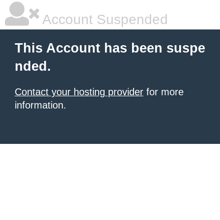
Account Suspended
This Account has been suspe
nded.
Contact your hosting provider
for more
information.