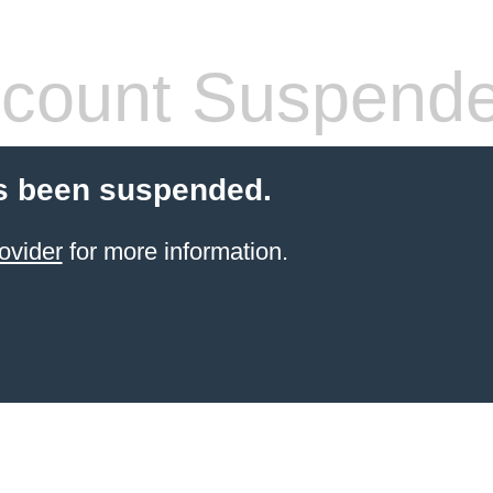
count Suspend
s been suspended.
ovider
for more information.