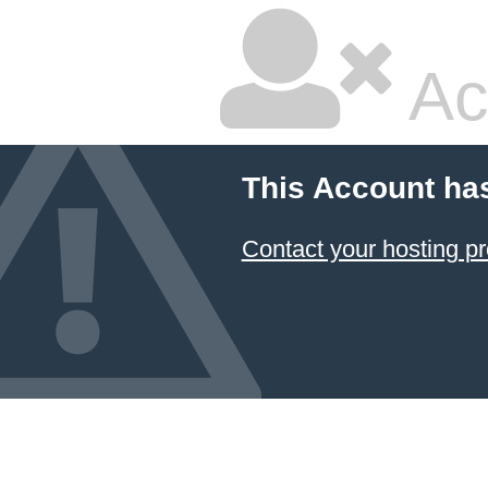
Ac
This Account ha
Contact your hosting pr