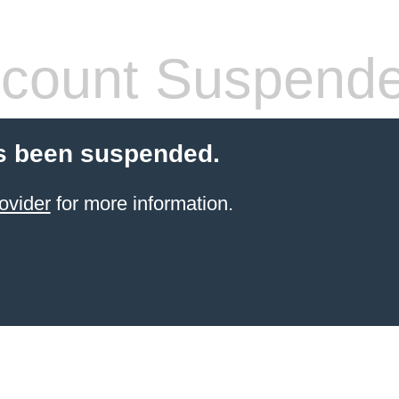
count Suspend
s been suspended.
ovider
for more information.