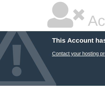
Ac
This Account ha
Contact your hosting pr